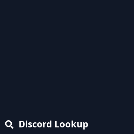
Discord Lookup